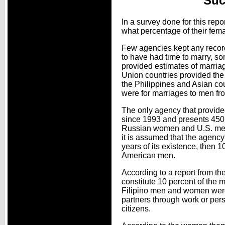
Suc
In a survey done for this rep
what percentage of their fema
Few agencies kept any record
to have had time to marry, som
provided estimates of marria
Union countries provided the
the Philippines and Asian co
were for marriages to men fro
The only agency that provide
since 1993 and presents 450 
Russian women and U.S. men an
it is assumed that the agency
years of its existence, then
American men.
According to a report from t
constitute 10 percent of the
Filipino men and women were 
partners through work or pers
citizens.