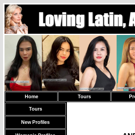
Home
Tours
Pr
Tours
New Profiles