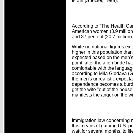
Israel (Specter, 1998).
According to "The Health Car
American women (3.9 million)
and 37 percent (20.7 million)
While no national figures exis
higher in this population tha
expected based on the men's d
point, after the alien bride 
comfortable with the languag
according to Mila Glodava (
the men's unrealistic expecta
dependence becomes a burden.
get the wife "out of the hou
manifests the anger on the wi
Immigration law concerning m
this means of gaining U.S. p
wait for several months, to fi