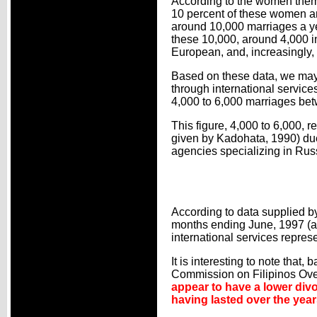
According to the women thems
10 percent of these women ar
around 10,000 marriages a y
these 10,000, around 4,000 i
European, and, increasingly,
Based on these data, we may
through international services
4,000 to 6,000 marriages bet
This figure, 4,000 to 6,000, 
given by Kadohata, 1990) due
agencies specializing in Ru
According to data supplied b
months ending June, 1997 (an
international services repres
It is interesting to note that
Commission on Filipinos Ove
appear to have a lower divo
having lasted over the year