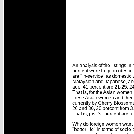
An analysis of the listings i
percent were Filipino (despit
are "in-service" as domestic 
Malaysian and Japanese, and 
age, 41 percent are 21-25, 24
That is, for the Asian women,
these Asian women and their 
currently by Cherry Blossoms
26 and 30, 20 percent from 31
That is, just 31 percent are
Why do foreign women want
"better life" in terms of soci