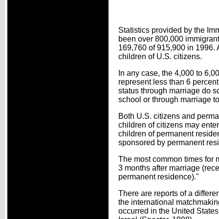
Statistics provided by the Im
been over 800,000 immigrants
169,760 of 915,900 in 1996. A
children of U.S. citizens.
In any case, the 4,000 to 6
represent less than 6 percen
status through marriage do so
school or through marriage t
Both U.S. citizens and perma
children of citizens may ente
children of permanent reside
sponsored by permanent resi
The most common times for mai
3 months after marriage (rece
permanent residence)."
There are reports of a differe
the international matchmakin
occurred in the United State