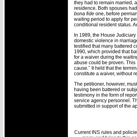
they had to remain married, an
residence. Both spouses had 
bona fide
one, before perman
waiting period to apply for p
conditional resident status. A
In 1989, the House Judiciary
domestic violence in marriag
testified that many battered c
1990, which provided that bat
for a waiver during the waitin
abuse could be proven. This l
cause." It held that the termi
constitute a waiver, without r
The petitioner, however, must
having been battered or subje
testimony in the form of repor
service agency personnel. The
submitted in support of the ap
Current INS rules and policie