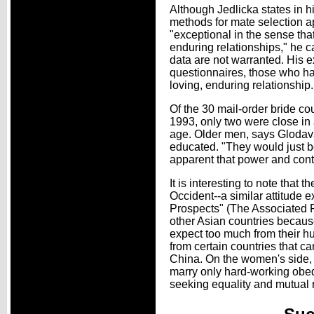
Although Jedlicka states in 
methods for mate selection app
"exceptional in the sense that
enduring relationships," he c
data are not warranted. His e
questionnaires, those who hav
loving, enduring relationship.
Of the 30 mail-order bride 
1993, only two were close in a
age. Older men, says Glodav
educated. "They would just b
apparent that power and contro
It is interesting to note tha
Occident--a similar attitude
Prospects" (The Associated 
other Asian countries becaus
expect too much from their hu
from certain countries that 
China. On the women's side,
marry only hard-working obed
seeking equality and mutual 