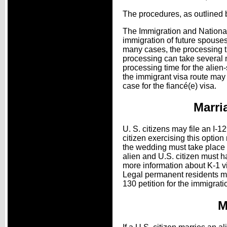
The procedures, as outlined b
The Immigration and Nationali
immigration of future spouses
many cases, the processing ti
processing can take several mo
processing time for the alie
the immigrant visa route may t
case for the fiancé(e) visa.
Marri
U. S. citizens may file an I-1
citizen exercising this option
the wedding must take place wi
alien and U.S. citizen must ha
more information about K-1 v
Legal permanent residents may
130 petition for the immigrat
M