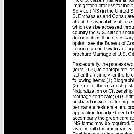
If a U.S. citizen marries an a
immigration process for the a
Service (INS) in the United S
S. Embassies and Consulates 
about the availability of thi
which can be accessed throug
country the U.S. citizen shou
documents will be necessary t
option, see the Bureau of Con
information on how to arrange
brochure
Marriage of U.S. Ci
Procedurally, the process wor
(form I-130) to appropriate lo
rather than simply for the for
following items: (1) Biograph
(2) Proof of the citizenship st
Naturalization or Citizenship or
marriage certificate; (4) Cer
husband or wife, including fin
permanent resident alien, pr
application for adjustment of 
accompany the green card app
INS forms may be required. T
visa. In both the immigrant v