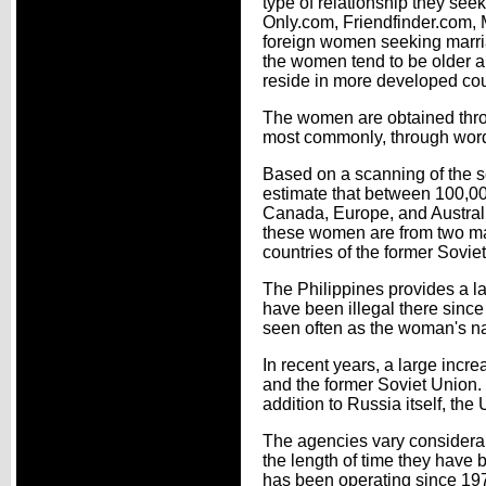
type of relationship they see
Only.com, Friendfinder.com, 
foreign women seeking marria
the women tend to be older an
reside in more developed co
The women are obtained thr
most commonly, through word
Based on a scanning of the s
estimate that between 100,00
Canada, Europe, and Australia
these women are from two maj
countries of the former Sovie
The Philippines provides a lar
have been illegal there sinc
seen often as the woman's na
In recent years, a large incr
and the former Soviet Union. 
addition to Russia itself, the
The agencies vary considerab
the length of time they have 
has been operating since 197