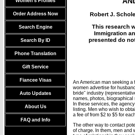
AND
Women's Profiles
Robert J. Schol
Order Address Now
This research 
Search Engine
Immigration an
presented do not 
Search By ID
Phone Translation
Gift Service
Fiancee Visas
An American man seeking a for
women advertise for husbands.
bride" industry (representati
Auto Updates
names, photos, biographical 
In these services, the agency
About Us
listing. Men who wish to obta
a fee of from $2 to $5 for eac
FAQ and Info
The other way to contact pote
of charge. In them, men and 