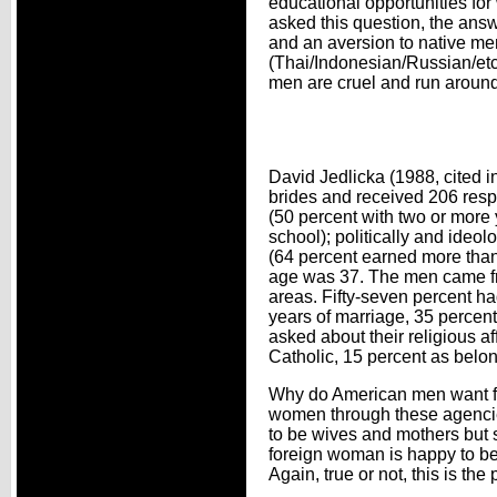
educational opportunities f
asked this question, the answ
and an aversion to native me
(Thai/Indonesian/Russian/etc.
men are cruel and run around 
David Jedlicka (1988, cited
brides and received 206 resp
(50 percent with two or more y
school); politically and ideo
(64 percent earned more than
age was 37. The men came fro
areas. Fifty-seven percent h
years of marriage, 35 percent
asked about their religious af
Catholic, 15 percent as belong
Why do American men want fo
women through these agencies
to be wives and mothers but s
foreign woman is happy to b
Again, true or not, this is the