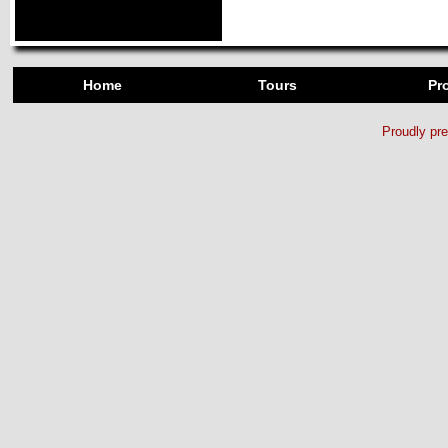
Home
Tours
Pro
Proudly pr