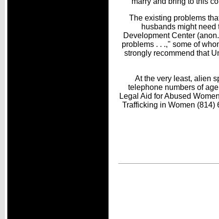
marry and bring to this 
The existing problems that
husbands might need t
Development Center (anon., 
problems . . .," some of who
strongly recommend that U
At the very least, alien
telephone numbers of agenc
Legal Aid for Abused Women 
Trafficking in Women (814)