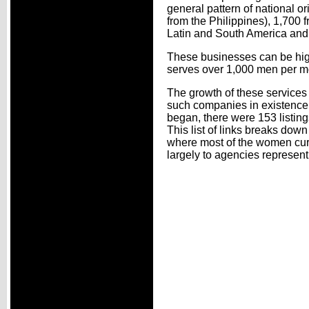
general pattern of national o
from the Philippines), 1,700 
Latin and South America and
These businesses can be high
serves over 1,000 men per m
The growth of these service
such companies in existence a
began, there were 153 listing
This list of links breaks down
where most of the women curre
largely to agencies represen