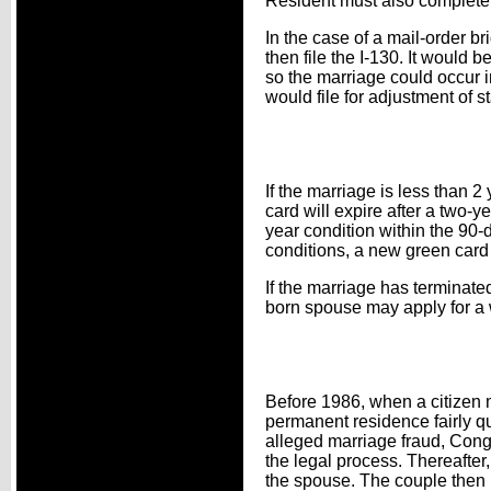
Resident must also complete a
In the case of a mail-order b
then file the I-130. It would 
so the marriage could occur i
would file for adjustment of s
If the marriage is less than
card will expire after a two-y
year condition within the 90
conditions, a new green card 
If the marriage has terminate
born spouse may apply for a w
Before 1986, when a citizen 
permanent residence fairly qu
alleged marriage fraud, Con
the legal process. Thereafter, 
the spouse. The couple then h