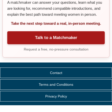
A matchmaker can answer your questions, learn what you
are looking for, recommend compatible introductions, and
explain the best path toward meeting women in person.
Take the next step toward a real, in-person meeting.
Talk to a Matchmaker
Request a free, no-pressure consultation
Contact
Terms and Conditions
Privacy Policy