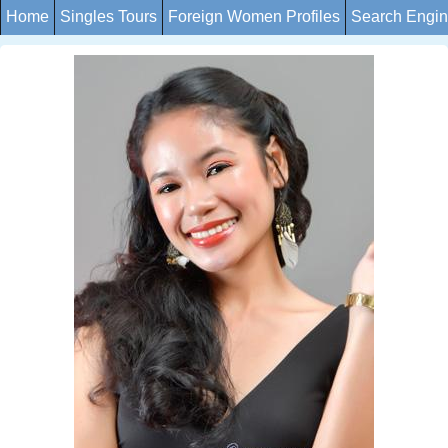
Home
Singles Tours
Foreign Women Profiles
Search Engi