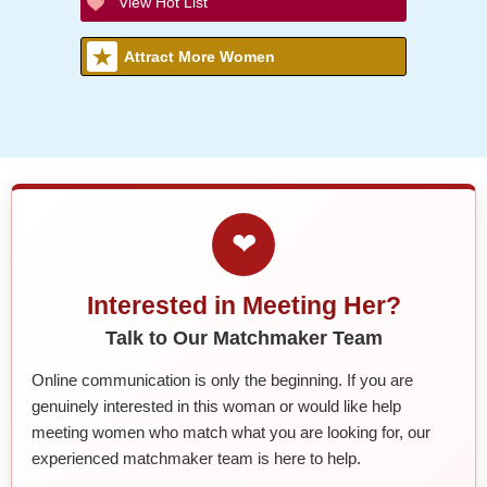
View Hot List
Attract More Women
❤
Interested in Meeting Her?
Talk to Our Matchmaker Team
Online communication is only the beginning. If you are
genuinely interested in this woman or would like help
meeting women who match what you are looking for, our
experienced matchmaker team is here to help.