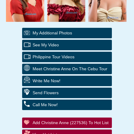
My Additional Photos
See My Video
Philippine Tour Videos
Meet Christine Anne On The Cebu Tour
Write Me Now!
Send Flowers
Call Me Now!
Add Christine Anne (227536) To Hot List