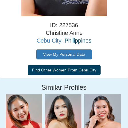
ID: 227536
Christine Anne
Cebu City
, Philippines
View My Personal Data
Similar Profiles