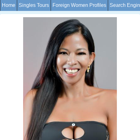
Home
Singles Tours
Foreign Women Profiles
Search Engi