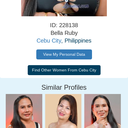
ID: 228138
Bella Ruby
Cebu City
, Philippines
View My Personal Data
Similar Profiles