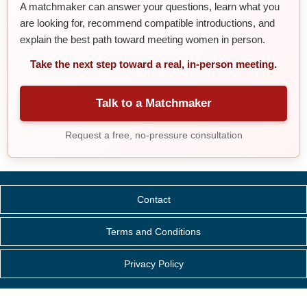
A matchmaker can answer your questions, learn what you
are looking for, recommend compatible introductions, and
explain the best path toward meeting women in person.
Take the next step toward a real, in-person meeting.
Talk to a Matchmaker
Request a free, no-pressure consultation
Contact
Terms and Conditions
Privacy Policy