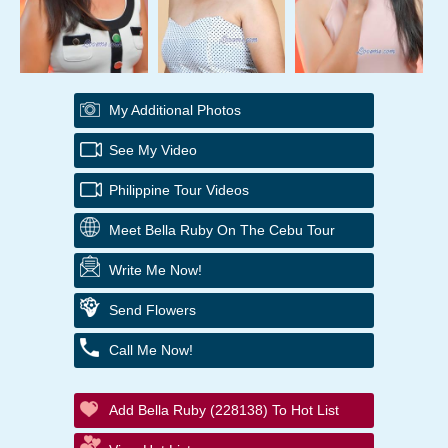
My Additional Photos
See My Video
Philippine Tour Videos
Meet Bella Ruby On The Cebu Tour
Write Me Now!
Send Flowers
Call Me Now!
Add Bella Ruby (228138) To Hot List