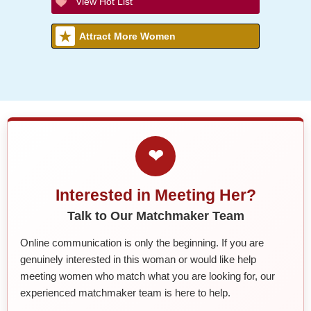
View Hot List
Attract More Women
❤
Interested in Meeting Her?
Talk to Our Matchmaker Team
Online communication is only the beginning. If you are
genuinely interested in this woman or would like help
meeting women who match what you are looking for, our
experienced matchmaker team is here to help.