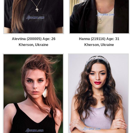
Alevtina (200005) Age: 26
Hanna (219116) Age: 31
Kherson, Ukraine
Kherson, Ukraine