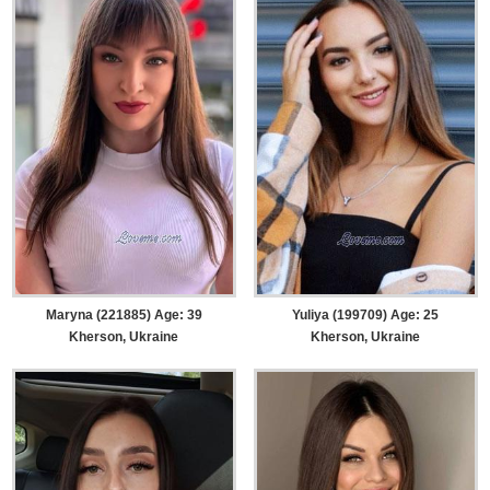
Maryna (221885) Age: 39
Yuliya (199709) Age: 25
Kherson, Ukraine
Kherson, Ukraine