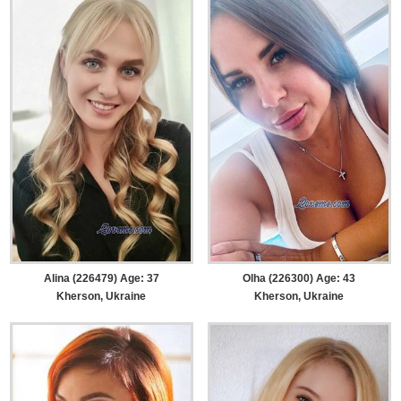
Alina (226479) Age: 37
Olha (226300) Age: 43
Kherson, Ukraine
Kherson, Ukraine