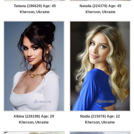
Tatiana (196629) Age: 45
Natalia (224379) Age: 45
Kherson, Ukraine
Kherson, Ukraine
Albina (228198) Age: 29
Nadia (215076) Age: 22
Kherson, Ukraine
Kherson, Ukraine