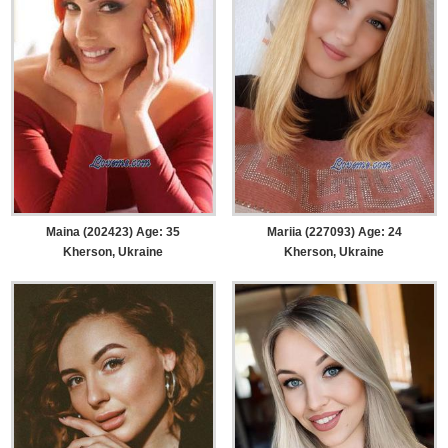
Maina (202423) Age: 35
Mariia (227093) Age: 24
Kherson, Ukraine
Kherson, Ukraine