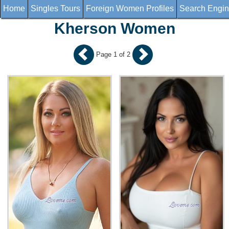
Home
Singles Tours
Foreign Women Profiles
Search Engi
Kherson Women
Page 1 of 2