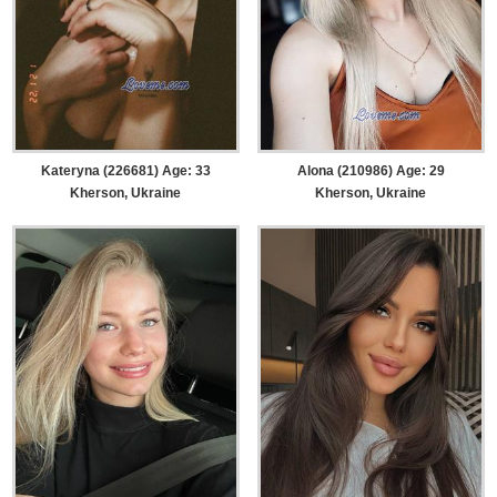
Kateryna (226681) Age: 33
Alona (210986) Age: 29
Kherson, Ukraine
Kherson, Ukraine