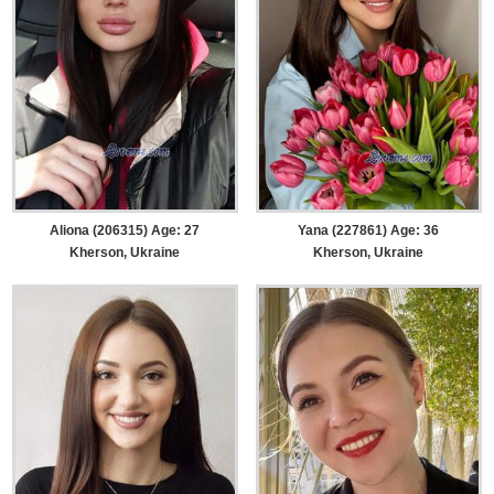
Aliona (206315) Age: 27
Yana (227861) Age: 36
Kherson, Ukraine
Kherson, Ukraine