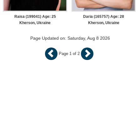
Raisa (199041) Age: 25
Daria (165757) Age: 28
Kherson, Ukraine
Kherson, Ukraine
Page Updated on: Saturday, Aug 8 2026
Page 1 of 2