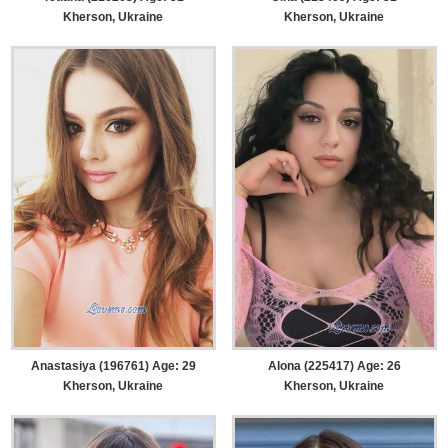
Kherson, Ukraine
Kherson, Ukraine
Anastasiya (196761) Age: 29
Alona (225417) Age: 26
Kherson, Ukraine
Kherson, Ukraine