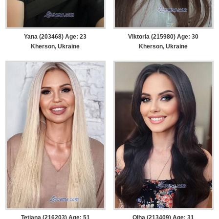
Yana (203468) Age: 23
Viktoria (215980) Age: 30
Kherson, Ukraine
Kherson, Ukraine
Tetiana (216203) Age: 51
Olha (213409) Age: 31