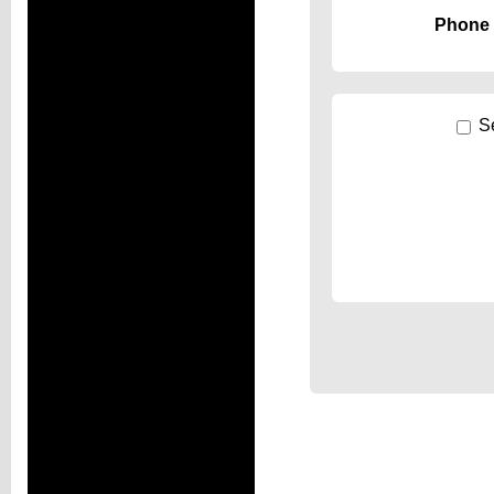
Phone
S