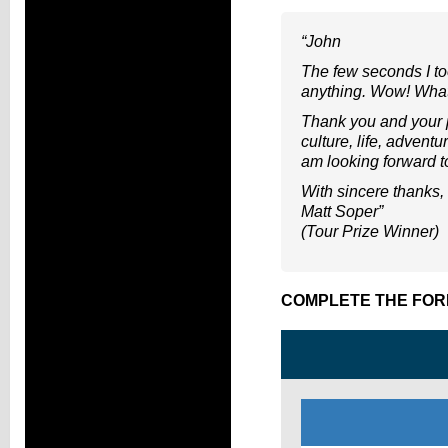
“John
The few seconds I to
anything. Wow! What
Thank you and your p
culture, life, advent
am looking forward to
With sincere thanks,
Matt Soper”
(Tour Prize Winner)
COMPLETE THE FOR