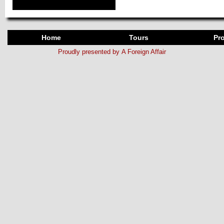
Home
Tours
Pro
Proudly presented by
A Foreign Affair