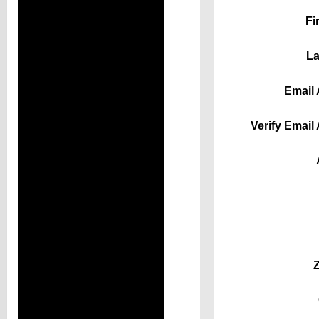
Fi
La
Email 
Verify Email
Z