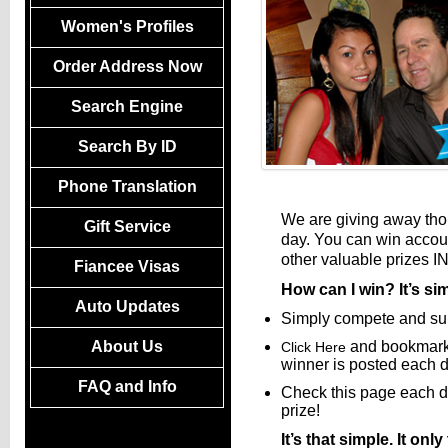
Women's Profiles
Order Address Now
Search Engine
Search By ID
Phone Translation
We are giving away th
Gift Service
day. You can win account
other valuable prizes I
Fiancee Visas
How can I win? It’s s
Auto Updates
Simply compete and subm
About Us
and bookmark
Click Here
winner is posted each d
FAQ and Info
Check this page each da
prize!
It’s that simple. It o