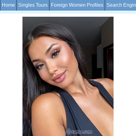
Home
Singles Tours
Foreign Women Profiles
Search Engi