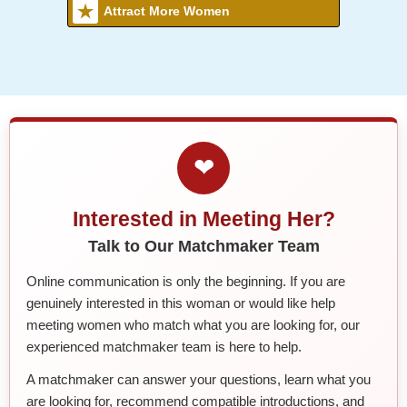
Attract More Women
❤
Interested in Meeting Her?
Talk to Our Matchmaker Team
Online communication is only the beginning. If you are
genuinely interested in this woman or would like help
meeting women who match what you are looking for, our
experienced matchmaker team is here to help.
A matchmaker can answer your questions, learn what you
are looking for, recommend compatible introductions, and