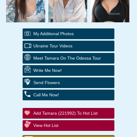
My Additional Photos
Ukraine Tour Videos
Meet Tamara On The Odessa Tour
Write Me Now!
Send Flowers
Call Me Now!
Add Tamara (221992) To Hot List
View Hot List