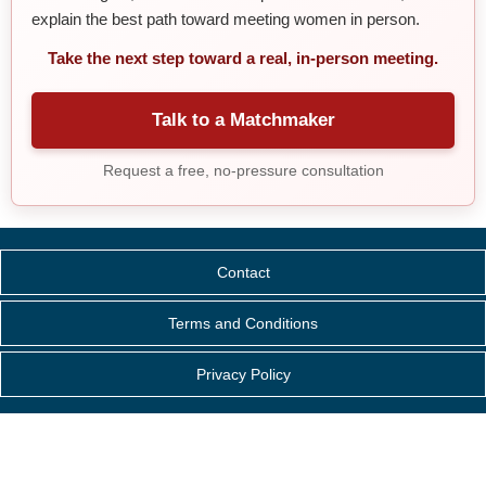
explain the best path toward meeting women in person.
Take the next step toward a real, in-person meeting.
Talk to a Matchmaker
Request a free, no-pressure consultation
Contact
Terms and Conditions
Privacy Policy