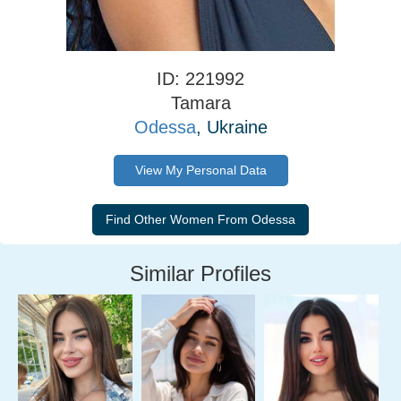
ID: 221992
Tamara
Odessa
, Ukraine
View My Personal Data
Similar Profiles